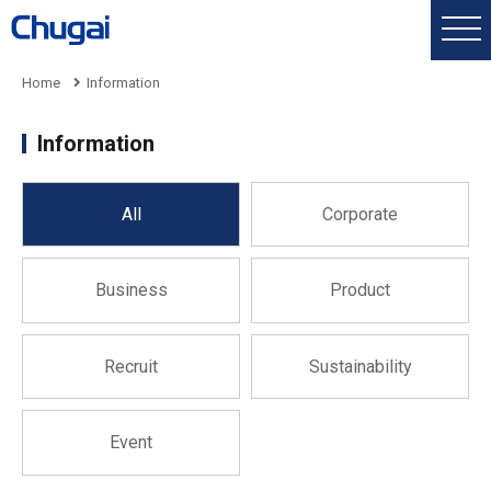
Home
Information
Information
All
Corporate
Business
Product
Recruit
Sustainability
Event