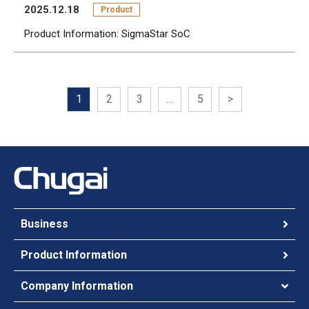
2025.12.18
Product
Product Information: SigmaStar SoC
1
2
3
…
5
>
Business
Product Information
Company Information