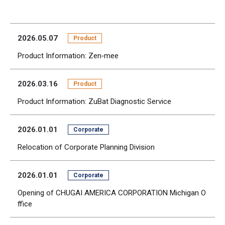
2026.05.07
Product
Product Information: Zen‑mee
2026.03.16
Product
Product Information: ZuBat Diagnostic Service
2026.01.01
Corporate
Relocation of Corporate Planning Division
2026.01.01
Corporate
Opening of CHUGAI AMERICA CORPORATION Michigan O
ffice