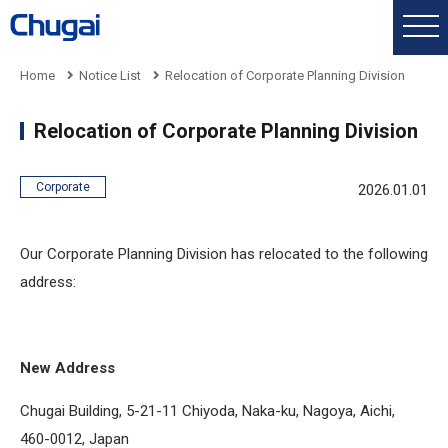
Home
Notice List
Relocation of Corporate Planning Division
Relocation of Corporate Planning Division
Corporate
2026.01.01
Our Corporate Planning Division has relocated to the following
address:
New Address
Chugai Building, 5-21-11 Chiyoda, Naka-ku, Nagoya, Aichi,
460-0012, Japan