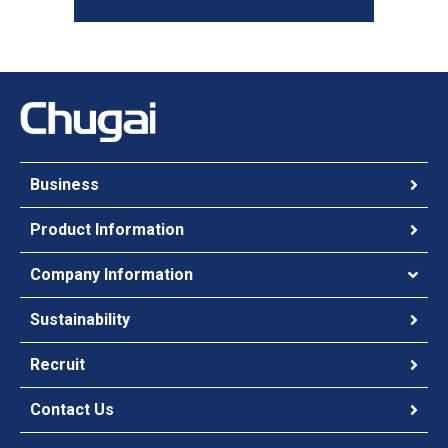
Business
Product Information
Company Information
Sustainability
Recruit
Contact Us