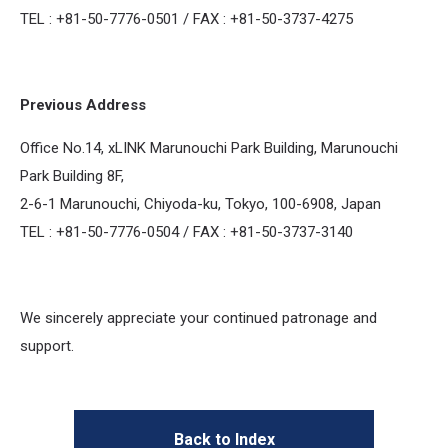
TEL : +81-50-7776-0501 / FAX : +81-50-3737-4275
Previous Address
Office No.14, xLINK Marunouchi Park Building, Marunouchi
Park Building 8F,
2-6-1 Marunouchi, Chiyoda-ku, Tokyo, 100-6908, Japan
TEL : +81-50-7776-0504 / FAX : +81-50-3737-3140
We sincerely appreciate your continued patronage and
support.
Back to Index