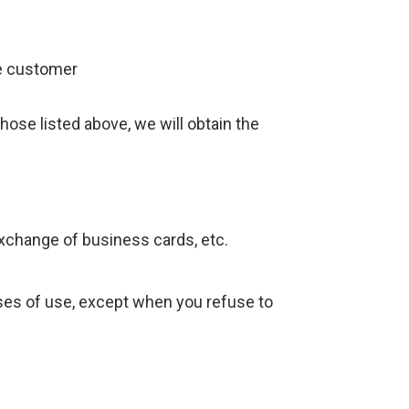
he customer
ose listed above, we will obtain the
xchange of business cards, etc.
ses of use, except when you refuse to