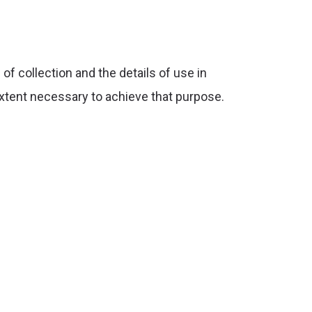
f collection and the details of use in
extent necessary to achieve that purpose.