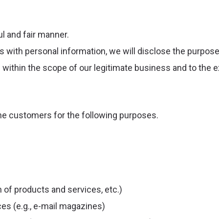
ul and fair manner.
ith personal information, we will disclose the purpose o
 within the scope of our legitimate business and to the 
the customers for the following purposes.
 of products and services, etc.)
es (e.g., e-mail magazines)