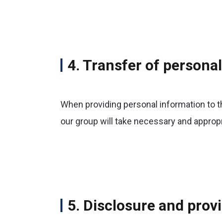
4. Transfer of persona
When providing personal information to th
our group will take necessary and approp
5. Disclosure and provi