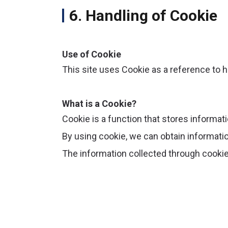
6. Handling of Cookie
Use of Cookie
This site uses Cookie as a reference to h
What is a Cookie?
Cookie is a function that stores informati
By using cookie, we can obtain informati
The information collected through cookie 