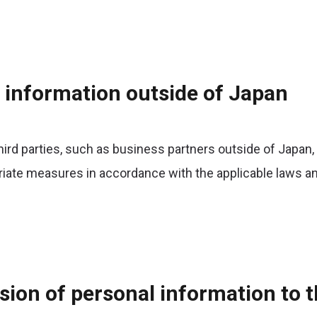
l information outside of Japan
ird parties, such as business partners outside of Japan,
riate measures in accordance with the applicable laws an
sion of personal information to t