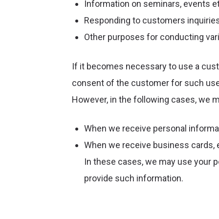
Information on seminars, events et
Responding to customers inquirie
Other purposes for conducting var
If it becomes necessary to use a cust
consent of the customer for such use,
However, in the following cases, we 
When we receive personal informat
When we receive business cards, etc
In these cases, we may use your p
provide such information.