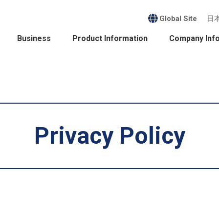
Global Site
日
Business
Product Information
Company Inf
Privacy Policy
ess
nability
it
ct Information
sident's Message /
Company Profile /
agement Policy
History