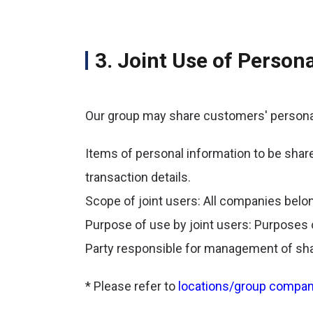
3. Joint Use of Perso
Our group may share customers' personal
Items of personal information to be shar
transaction details.
Scope of joint users: All companies belong
Purpose of use by joint users: Purposes 
Party responsible for management of sha
* Please refer to
locations/group compan