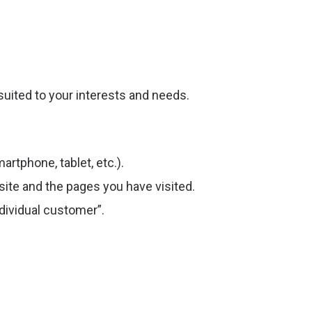
suited to your interests and needs.
artphone, tablet, etc.).
ite and the pages you have visited.
dividual customer”.