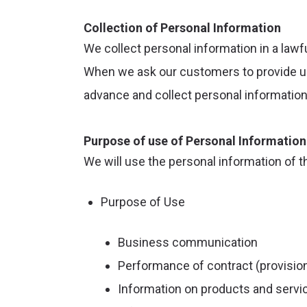
Collection of Personal Information
We collect personal information in a lawf
When we ask our customers to provide us w
advance and collect personal information
Purpose of use of Personal Information
We will use the personal information of 
Purpose of Use
Business communication
Performance of contract (provision
Information on products and servic