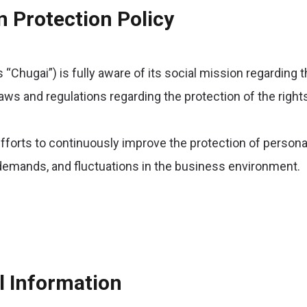
n Protection Policy
s “Chugai”) is fully aware of its social mission regarding 
aws and regulations regarding the protection of the rights
fforts to continuously improve the protection of persona
l demands, and fluctuations in the business environment.
l Information