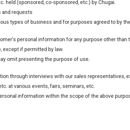
c. held (sponsored, co-sponsored, etc.) by Chugai.
s and requests
ious types of business and for purposes agreed to by t
omer's personal information for any purpose other than th
 except if permitted by law.
may omit presenting the purpose of use.
ion through interviews with our sales representatives, e
. at various events, fairs, seminars, etc.
ersonal information within the scope of the above purpo