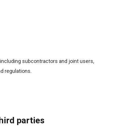
 including subcontractors and joint users,
d regulations.
hird parties