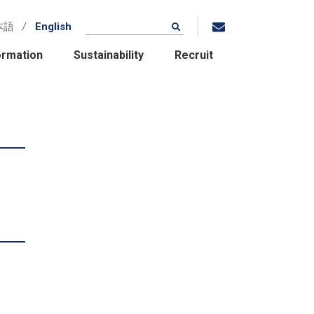
本語
English
ormation
Sustainability
Recruit
Location / Group
Companies