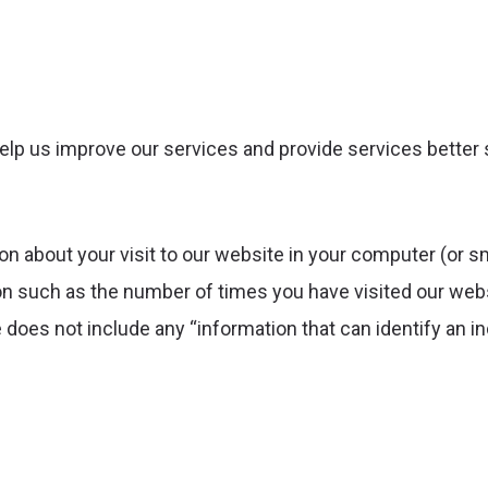
elp us improve our services and provide services better 
on about your visit to our website in your computer (or sm
on such as the number of times you have visited our webs
does not include any “information that can identify an in