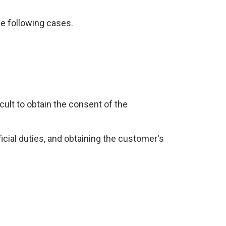
he following cases.
ficult to obtain the consent of the
ficial duties, and obtaining the customer's