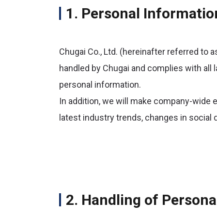
1. Personal Informatio
Chugai Co., Ltd. (hereinafter referred to a
handled by Chugai and complies with all l
personal information.
In addition, we will make company-wide e
latest industry trends, changes in socia
2. Handling of Persona