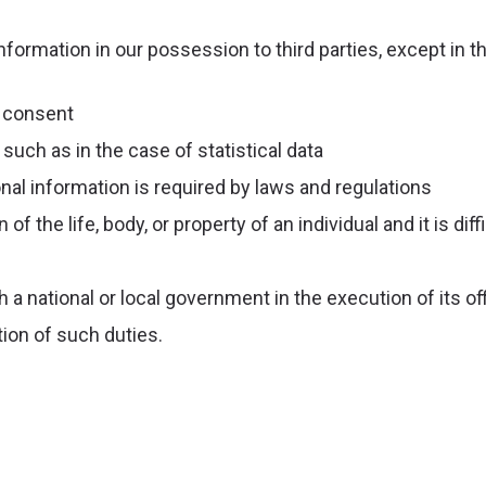
nformation in our possession to third parties, except in t
 consent
such as in the case of statistical data
nal information is required by laws and regulations
of the life, body, or property of an individual and it is dif
 a national or local government in the execution of its of
ion of such duties.