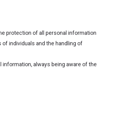
the protection of all personal information
 of individuals and the handling of
l information, always being aware of the