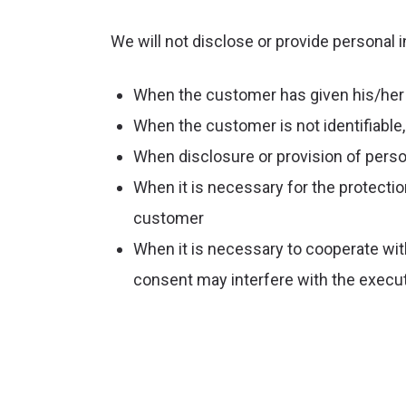
We will not disclose or provide personal i
When the customer has given his/her
When the customer is not identifiable, 
When disclosure or provision of perso
When it is necessary for the protection 
customer
When it is necessary to cooperate with
consent may interfere with the execut