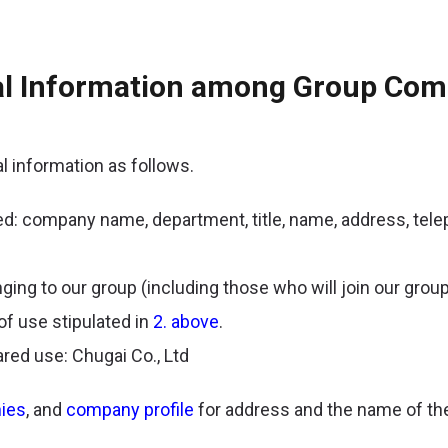
nal Information among Group Co
 information as follows.
ed: company name, department, title, name, address, tel
ing to our group (including those who will join our group 
of use stipulated in
2. above
.
red use: Chugai Co., Ltd
ies
, and
company profile
for address and the name of the