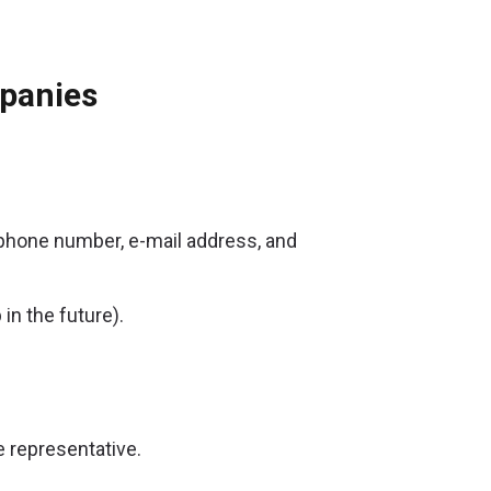
mpanies
ephone number, e-mail address, and
in the future).
 representative.