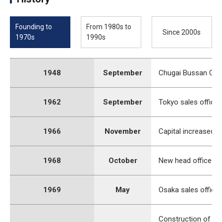
Founding to
From 1980s to
Since 2000s
1970s
1990s
1948
September
Chugai Bussan Co., 
1962
September
Tokyo sales office
1966
November
Capital increased to
1968
October
New head office bu
1969
May
Osaka sales office
Construction of Mi