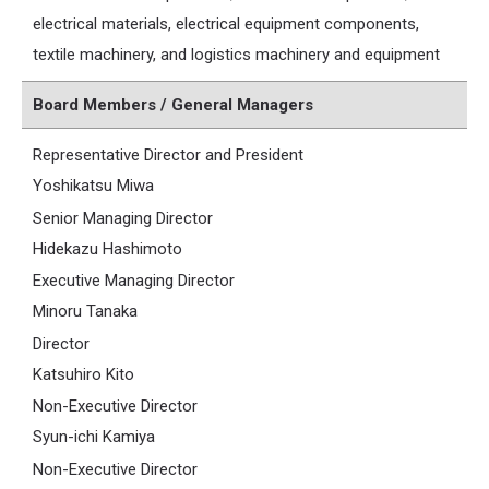
electrical materials, electrical equipment components,
textile machinery, and logistics machinery and equipment
Board Members / General Managers
Representative Director and President
Yoshikatsu Miwa
Senior Managing Director
Hidekazu Hashimoto
Executive Managing Director
Minoru Tanaka
Director
Katsuhiro Kito
Non-Executive Director
Syun-ichi Kamiya
Non-Executive Director