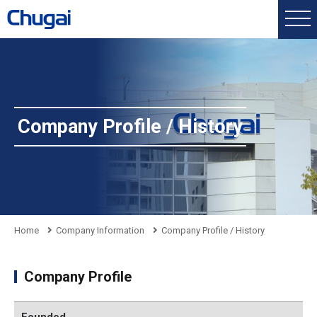
Company Profile / History
Home
Company Information
Company Profile / History
Company Profile