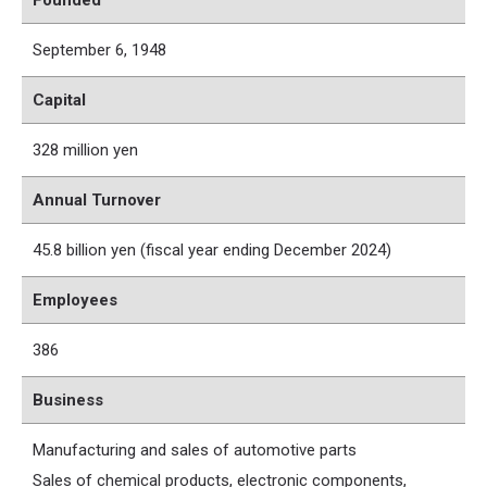
Founded
September 6, 1948
Capital
328 million yen
Annual Turnover
45.8 billion yen (fiscal year ending December 2024)
Employees
386
Business
Manufacturing and sales of automotive parts
Sales of chemical products, electronic components,