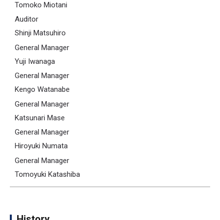
Tomoko Miotani
Auditor
Shinji Matsuhiro
General Manager
Yuji Iwanaga
General Manager
Kengo Watanabe
General Manager
Katsunari Mase
General Manager
Hiroyuki Numata
General Manager
Tomoyuki Katashiba
History