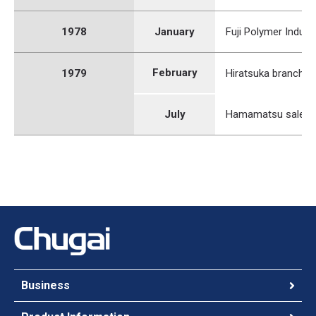
1978
January
Fuji Polymer Industr
February
1979
Hiratsuka branch o
July
Hamamatsu sales o
Business