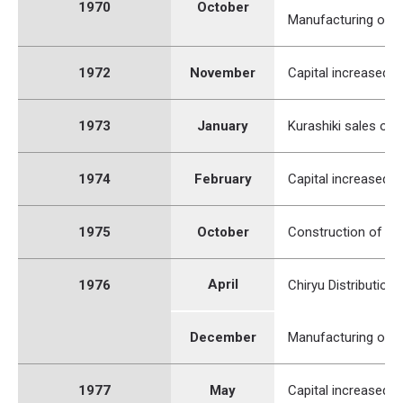
1970
October
Manufacturing of a
1972
November
Capital increased to
1973
January
Kurashiki sales of
1974
February
Capital increased to
1975
October
Construction of Mi
April
1976
Chiryu Distribution
December
Manufacturing of a
1977
May
Capital increased to