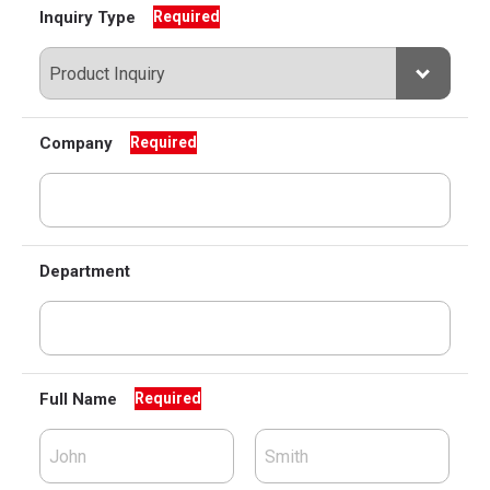
Inquiry Type
Required
Company
Required
Department
Full Name
Required