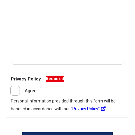
Privacy Policy
Required
I Agree
Personal information provided through this form will be
handled in accordance with our
"Privacy Policy"
.