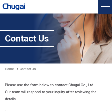
Contact Us
Home
Contact Us
Please use the form below to contact Chugai Co., Ltd.
Our team will respond to your inquiry after reviewing the
details.