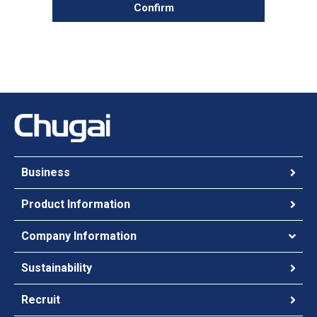
Confirm
Business
Product Information
Company Information
Sustainability
Recruit