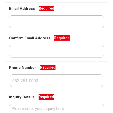
Email Address
Required
Confirm Email Address
Required
Phone Number
Required
Inquiry Details
Required