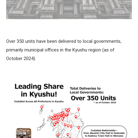
Over 350 units have been delivered to local governments,
primarily municipal offices in the Kyushu region (as of
October 2024).