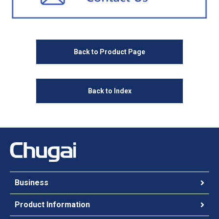
Back to Product Page
Back to Index
Business
Product Information