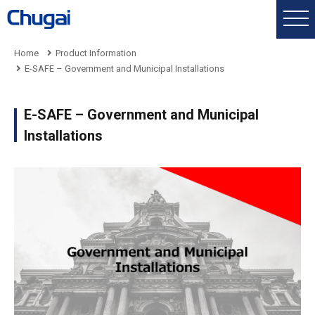
Home
Product Information
E-SAFE – Government and Municipal Installations
E-SAFE – Government and Municipal
Installations