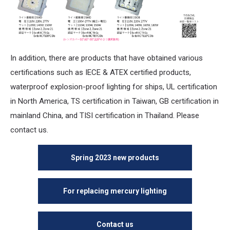
In addition, there are products that have obtained various
certifications such as IECE & ATEX certified products,
waterproof explosion-proof lighting for ships, UL certification
in North America, TS certification in Taiwan, GB certification in
mainland China, and TISI certification in Thailand. Please
contact us.
Spring 2023 new products
For replacing mercury lighting
Contact us