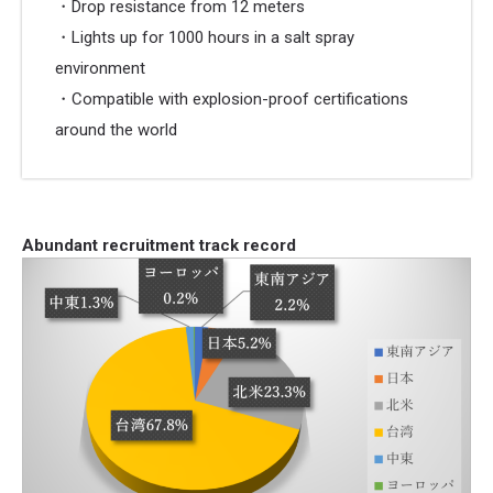
・Drop resistance from 12 meters
・Lights up for 1000 hours in a salt spray
environment
・Compatible with explosion-proof certifications
around the world
Abundant recruitment track record