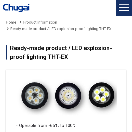
Home
Product Information
Ready-made product / LED explosion-proof lighting THT-EX
Ready-made product / LED explosion-
proof lighting THT-EX
・Operable from -65℃ to 100℃