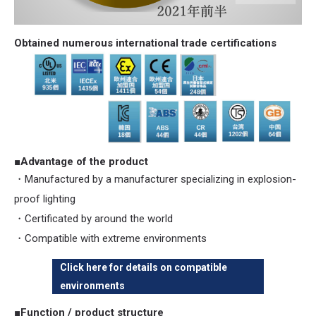
Obtained numerous international trade certifications
■Advantage of the product
・Manufactured by a manufacturer specializing in explosion-
proof lighting
・Certificated by around the world
・Compatible with extreme environments
Click here for details on compatible
environments
■Function / product structure