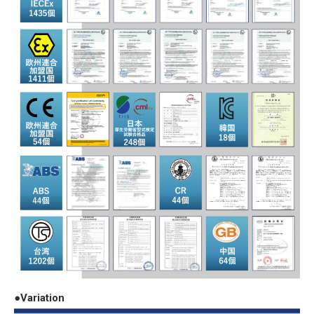
●Variation