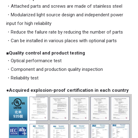
・Attached parts and screws are made of stainless steel
・Modularized light source design and independent power
input for high reliability
・Reduce the failure rate by reducing the number of parts
・Can be installed in various places with optional parts
■Quality control and product testing
・Optical performance test
・Component and production quality inspection
・Reliability test
●Acquired explosion-proof certification in each country