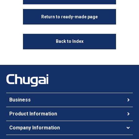
Return to ready-made page
Back to Index
Business
Product Information
Company Information