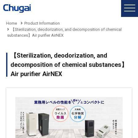
Home
Product Information
【Sterilization, deodorization, and decomposition of chemical
substances】Air purifier AirNEX
【Sterilization, deodorization, and
decomposition of chemical substances】
Air purifier AirNEX