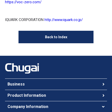
https://voc-zero.com/
IQUARK CORPORATION
http://www.iquark.co.jp/
Back to Index
Business
Product Information
Company Information