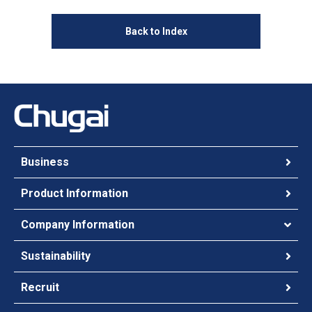
Back to Index
Business
Product Information
Company Information
Sustainability
Recruit