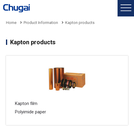
Home
Product Information
Kapton products
Kapton products
Kapton film
Polyimide paper