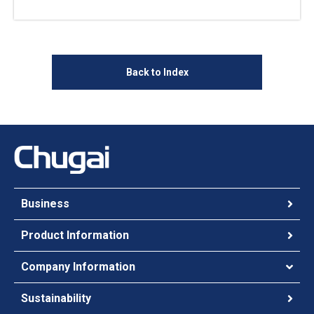
Back to Index
Business
Product Information
Company Information
Sustainability