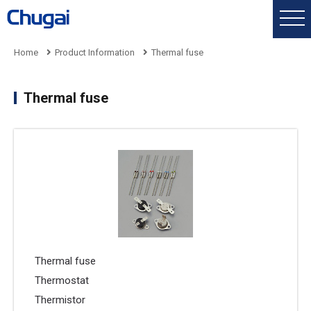
Home
Product Information
Thermal fuse
Thermal fuse
Thermal fuse
Thermostat
Thermistor