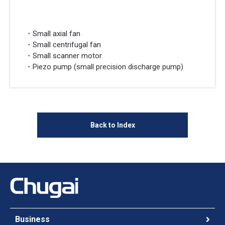
・Small axial fan
・Small centrifugal fan
・Small scanner motor
・Piezo pump (small precision discharge pump)
Back to Index
Business