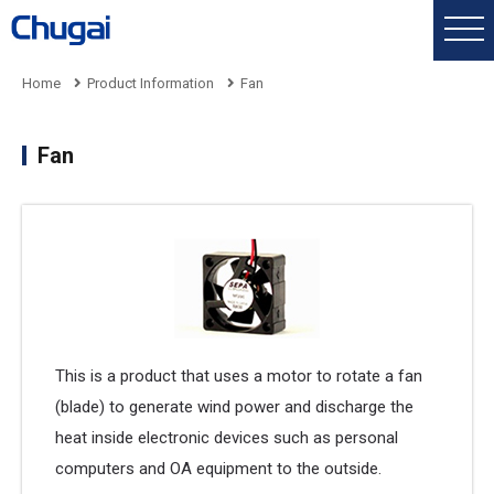
Home
Product Information
Fan
Fan
This is a product that uses a motor to rotate a fan
(blade) to generate wind power and discharge the
heat inside electronic devices such as personal
computers and OA equipment to the outside.