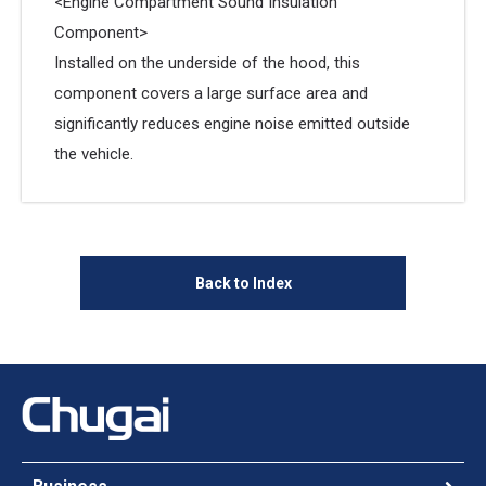
<Engine Compartment Sound Insulation
Component>
Installed on the underside of the hood, this
component covers a large surface area and
significantly reduces engine noise emitted outside
the vehicle.
Back to Index