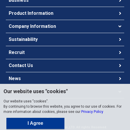
Business
Product Information
Company Information
Sustainability
Recruit
Contact Us
News
Our website uses "cookies"
Global Site
Our website uses "cookies".
By continuing to browse this website, you agree to our use of cookies. For
Privacy Policy
more information about cookies, please see our
Privacy Policy
Information Security Policy
I Agree
Copyright ©
2026 Chugai Co.,LTD. All rights Reserved.