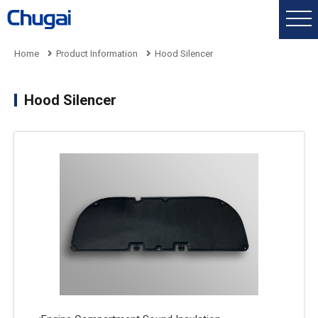
Home
Product Information
Hood Silencer
Hood Silencer