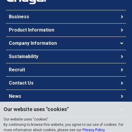
Business
Product Information
Company Information
Sustainability
Recruit
Contact Us
News
Our website uses "cookies"
Global Site
Our website uses "cookies".
By continuing to browse this website, you agree to our use of cookies. For
Privacy Policy
more information about cookies, please see our
Privacy Policy