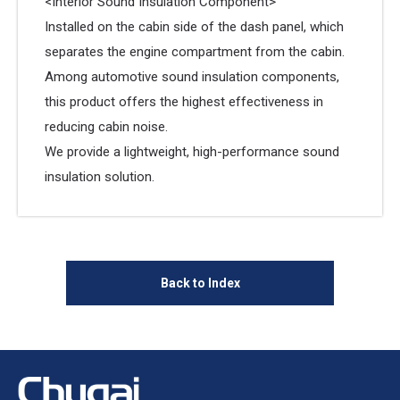
<Interior Sound Insulation Component>
Installed on the cabin side of the dash panel, which
separates the engine compartment from the cabin.
Among automotive sound insulation components,
this product offers the highest effectiveness in
reducing cabin noise.
We provide a lightweight, high-performance sound
insulation solution.
Back to Index