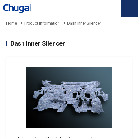
Home
Product Information
Dash Inner Silencer
Dash Inner Silencer