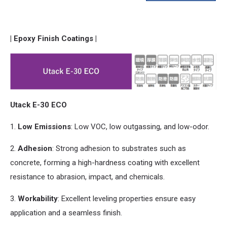
| Epoxy Finish Coatings |
Utack E-30 ECO
1.
Low Emissions
: Low VOC, low outgassing,
and
low-odor.
2.
Adhesion
: Strong adhesion to substrates such as
concrete, forming a high-hardness coating with excellent
resistance to abrasion, impact,
and
chemicals.
3.
Workability
: Excellent leveling properties ensure easy
application
and
a seamless finish.