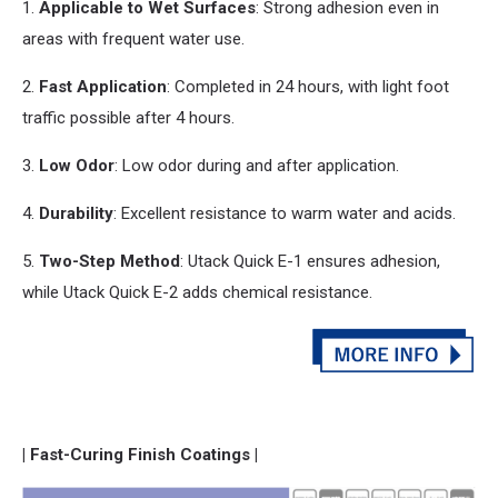
1.
Applicable to Wet Surfaces
: Strong adhesion even in
areas with frequent water use.
2.
Fast Application
: Completed in 24 hours, with light foot
traffic possible after 4 hours.
3.
Low Odor
: Low odor during
and
after application.
4.
Durability
: Excellent resistance to warm water
and
acids.
5.
Two-Step Method
: Utack Quick E-1 ensures adhesion,
while Utack Quick E-2 adds chemical resistance.
| Fast-Curing Finish Coatings |