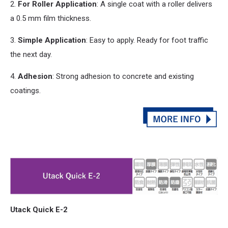
2.
For Roller Application
: A single coat with a roller delivers
a 0.5 mm film thickness.
3.
Simple Application
: Easy to apply. Ready for foot traffic
the next day.
4.
Adhesion
: Strong adhesion to concrete
and
existing
coatings.
Utack Quick E-2