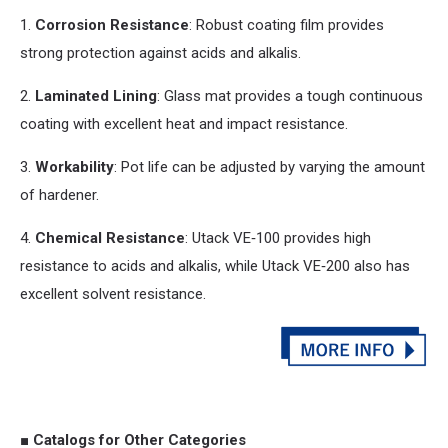
1.
Corrosion Resistance
: Robust coating film provides
strong protection against acids
and
alkalis.
2.
Laminated Lining
: Glass mat provides a tough continuous
coating with excellent heat
and
impact resistance.
3.
Workability
: Pot life can be adjusted by varying the amount
of hardener.
4.
Chemical Resistance
: Utack VE‑100 provides high
resistance to acids
and
alkalis, while Utack VE‑200 also has
excellent solvent resistance.
■ Catalogs for Other Categories