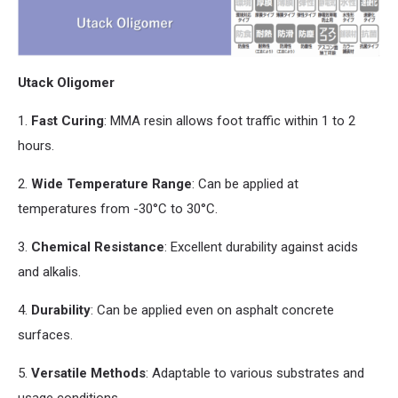
Utack Oligomer
1.
Fast Curing
: MMA resin allows foot traffic within 1 to 2
hours.
2.
Wide Temperature Range
: Can be applied at
temperatures from -30°C to 30°C.
3.
Chemical Resistance
: Excellent durability against acids
and
alkalis.
4.
Durability
: Can be applied even on asphalt concrete
surfaces.
5.
Versatile Methods
: Adaptable to various substrates
and
usage conditions.