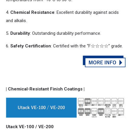
4.
Chemical Resistance
: Excellent durability against acids
and
alkalis.
5.
Durability
: Outstanding durability performance.
6.
Safety Certification
: Certified with the “F☆☆☆☆” grade.
| Chemical-Resistant Finish Coatings |
Utack VE-100 / VE-200