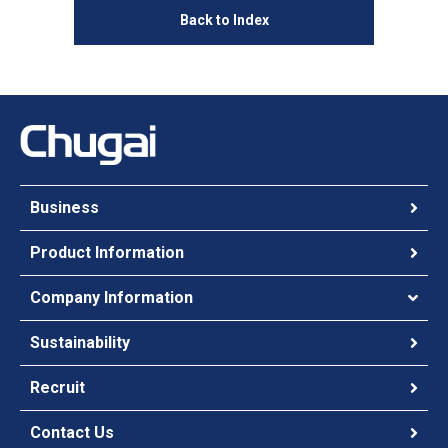
Back to Index
Business
Product Information
Company Information
Sustainability
Recruit
Contact Us