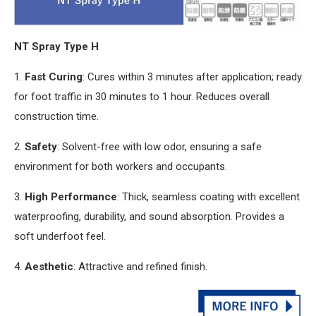
NT Spray Type H
1.
Fast Curing
: Cures within 3 minutes after application; ready
for foot traffic in 30 minutes to 1 hour. Reduces overall
construction time.
2.
Safety
: Solvent-free with low odor, ensuring a safe
environment for both workers
and
occupants.
3.
High Performance
: Thick, seamless coating with excellent
waterproofing, durability,
and
sound absorption. Provides a
soft underfoot feel.
4.
Aesthetic
: Attractive
and
refined finish.