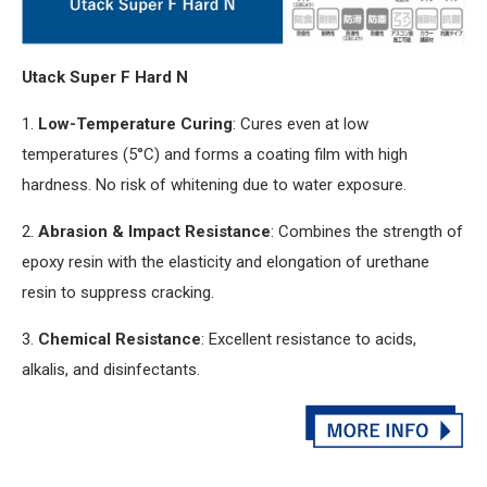
Utack Super F Hard N
1.
Low-Temperature Curing
: Cures even at low
temperatures (5°C)
and
forms a coating film with high
hardness. No risk of whitening due to water exposure.
2.
Abrasion & Impact Resistance
: Combines the strength of
epoxy resin with the elasticity
and
elongation of urethane
resin to suppress cracking.
3.
Chemical Resistance
: Excellent resistance to acids,
alkalis,
and
disinfectants.