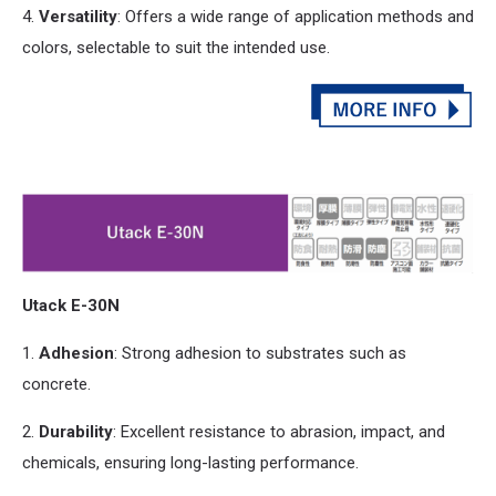
4.
Versatility
: Offers a wide range of application methods
and
colors, selectable to suit the intended use.
Utack E-30N
1.
Adhesion
: Strong adhesion to substrates such as
concrete.
2.
Durability
: Excellent resistance to abrasion, impact,
and
chemicals, ensuring long-lasting performance.