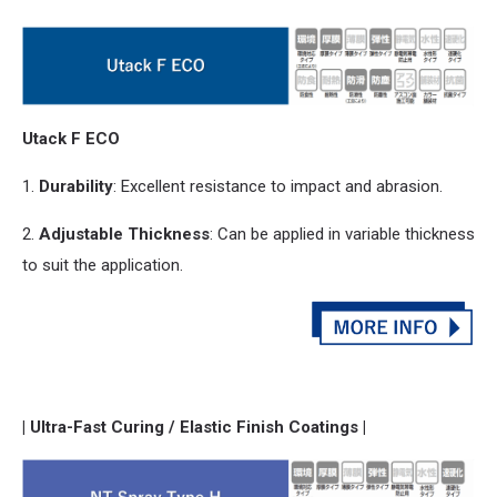
Utack F ECO
1.
Durability
: Excellent resistance to impact
and
abrasion.
2.
Adjustable Thickness
: Can be applied in variable thickness
to suit the application.
| Ultra-Fast Curing / Elastic Finish Coatings |