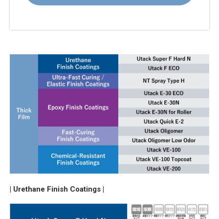
| Urethane Finish Coatings |