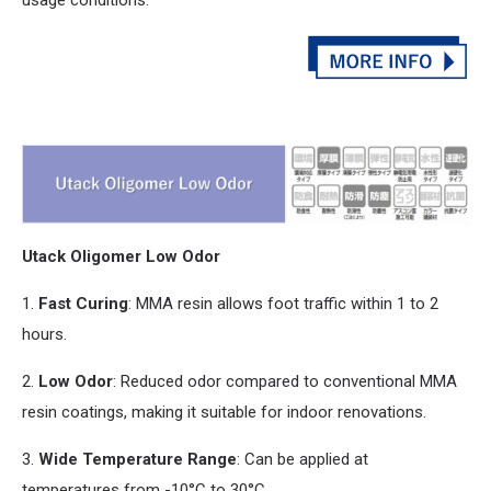
Utack Oligomer Low Odor
1.
Fast Curing
: MMA resin allows foot traffic within 1 to 2
hours.
2.
Low Odor
: Reduced odor compared to conventional MMA
resin coatings, making it suitable for indoor renovations.
3.
Wide Temperature Range
: Can be applied at
temperatures from -10°C to 30°C.