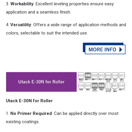
3.
Workability
: Excellent leveling properties ensure easy
application
and
a seamless finish.
4.
Versatility
: Offers a wide range of application methods
and
colors, selectable to suit the intended use.
Utack E-30N for Roller
1.
No Primer Required
: Can be applied directly over most
existing coatings.