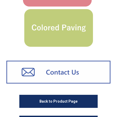
Back to Product Page