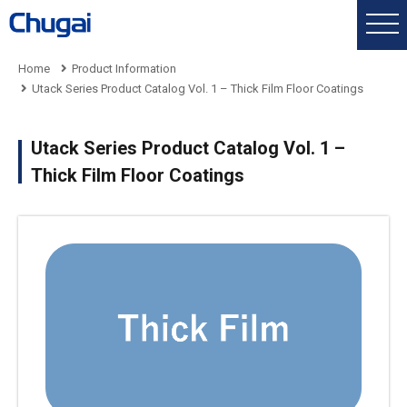
Home
Product Information
Utack Series Product Catalog Vol. 1 – Thick Film Floor Coatings
Utack Series Product Catalog Vol. 1 –
Thick Film Floor Coatings