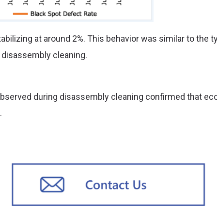
bilizing at around 2%. This behavior was similar to the t
g disassembly cleaning.
at observed during disassembly cleaning confirmed that 
.