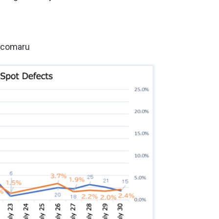
 ecomaru