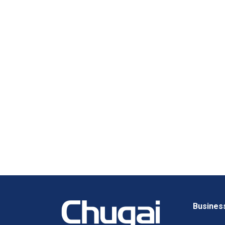
Busines