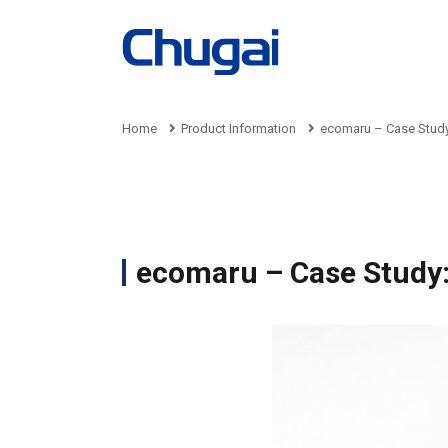
Home
Product Information
ecomaru – Case Study
Product
Company
Business
Sustainability
Recruit
Information
Information
ecomaru – Case Study:
Busin
Sustai
Recru
Produ
Pre
Man