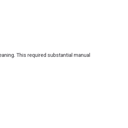
aning. This required substantial manual