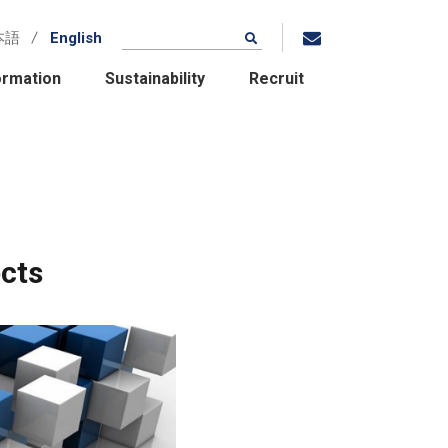
本語
English
ormation
Sustainability
Recruit
cts
Location / Group
Companies