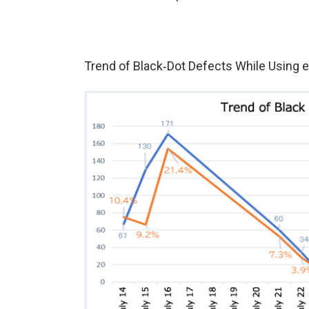
Trend of Black‑Dot Defects While Using