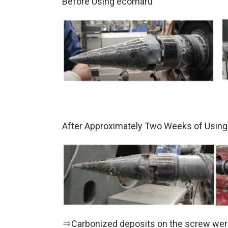
Before Using ecomaru
After Approximately Two Weeks of Usin
⇒Carbonized deposits on the screw were 