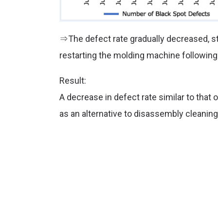
⇒The defect rate gradually decreased, sta
restarting the molding machine followin
Result:
A decrease in defect rate similar to th
as an alternative to disassembly cleaning