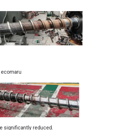
g ecomaru
significantly reduced.