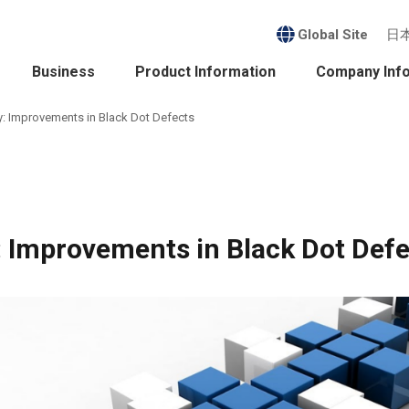
Global Site
日
Business
Product Information
Company Inf
: Improvements in Black Dot Defects
 Improvements in Black Dot Defe
ess
nability
it
ct Information
sident's Message /
Company Profile /
agement Policy
History