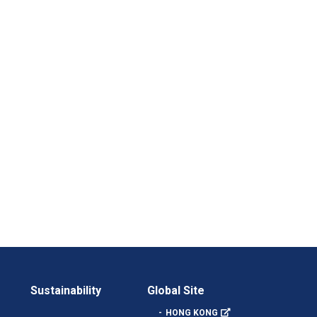
Sustainability
Global Site
HONG KONG