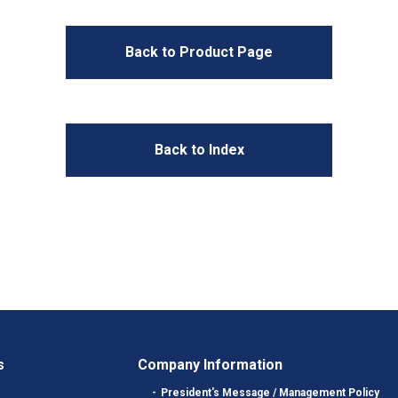
Back to Product Page
Back to Index
s
Company Information
President's Message / Management Policy