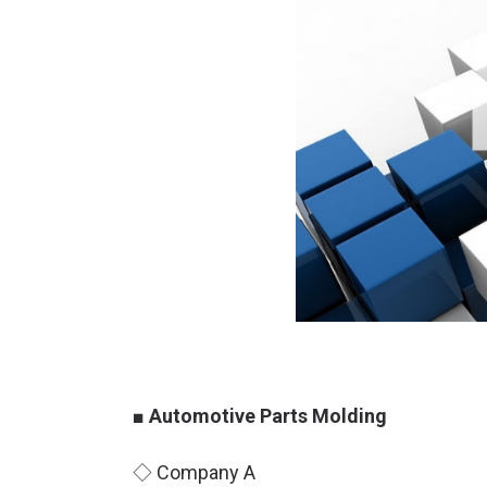
■ Automotive Parts Molding
◇ Company A