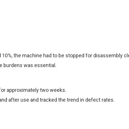
 10%, the machine had to be stopped for disassembly cle
e burdens was essential.
or approximately two weeks.
and
after use
and
tracked the trend in defect rates.