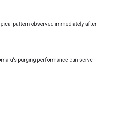
ypical pattern observed immediately after
ecomaru’s purging performance can serve