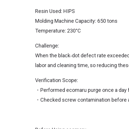
Resin Used: HIPS
Molding Machine Capacity: 650 tons
Temperature: 230°C
Challenge:
When the black‑dot defect rate exceeded
labor
and
cleaning time, so reducing thes
Verification Scope:
・Performed ecomaru purge once a day f
・Checked screw contamination before