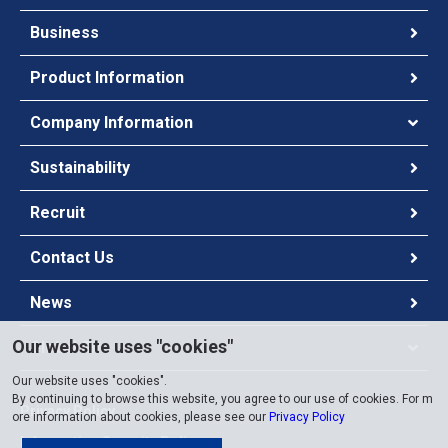
Business
Product Information
Company Information
Sustainability
Recruit
Contact Us
News
Our website uses "cookies"
Global Site
Our website uses "cookies".
By continuing to browse this website, you agree to our use of cookies. For m
Privacy Policy
ore information about cookies, please see our
Privacy Policy
Information Security Policy