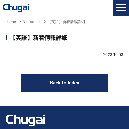
Home
Notice List
【英語】新着情報詳細
【英語】新着情報詳細
2023.10.03
Back to Index